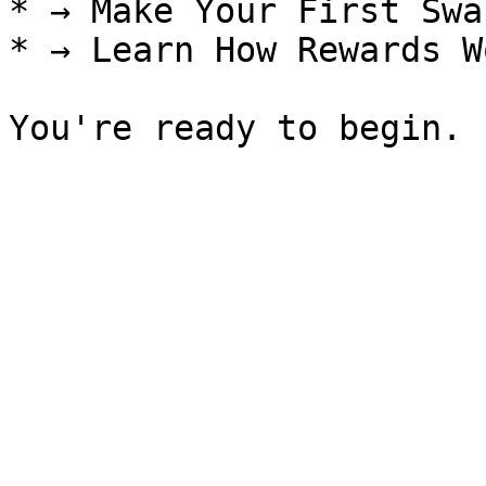
* → Make Your First Swap
* → Learn How Rewards Wo