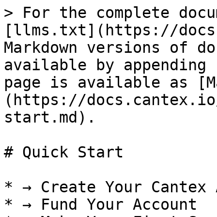
> For the complete docu
[llms.txt](https://docs
Markdown versions of do
available by appending 
page is available as [M
(https://docs.cantex.io
start.md).

# Quick Start

* → Create Your Cantex 
* → Fund Your Account
