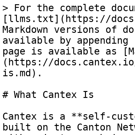
> For the complete docu
[llms.txt](https://docs
Markdown versions of do
available by appending 
page is available as [M
(https://docs.cantex.io
is.md).

# What Cantex Is

Cantex is a **self-cust
built on the Canton Net