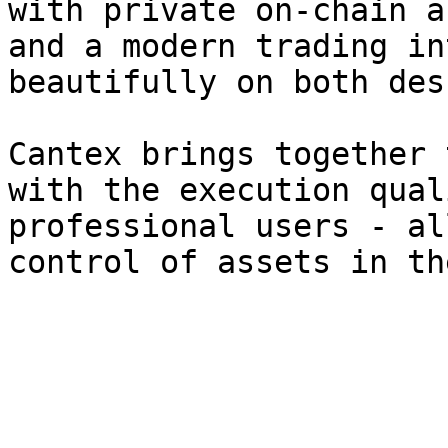
with private on-chain a
and a modern trading in
beautifully on both des
Cantex brings together 
with the execution qual
professional users - al